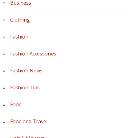
Business
Clothing
Fashion
Fashion Accessories
Fashion News
Fashion Tips
Food
Food and Travel