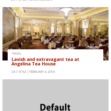
TRAVEL
Lavish and extravagant tea at
Angelina Tea House
24-7 STYLE
FEBRUARY 4, 2019