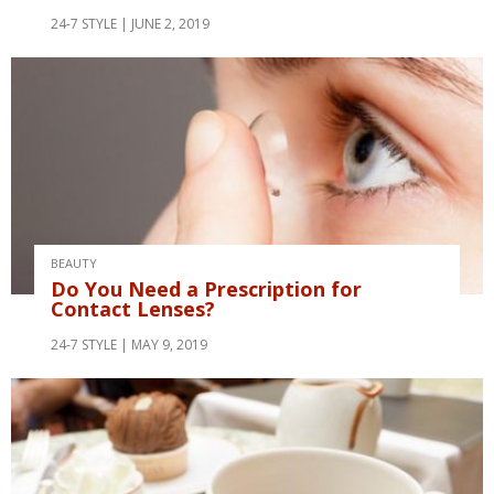
24-7 STYLE
JUNE 2, 2019
BEAUTY
Do You Need a Prescription for
Contact Lenses?
24-7 STYLE
MAY 9, 2019