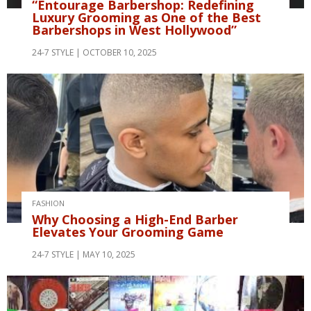
“Entourage Barbershop: Redefining
Luxury Grooming as One of the Best
Barbershops in West Hollywood”
24-7 STYLE
OCTOBER 10, 2025
FASHION
Why Choosing a High-End Barber
Elevates Your Grooming Game
24-7 STYLE
MAY 10, 2025