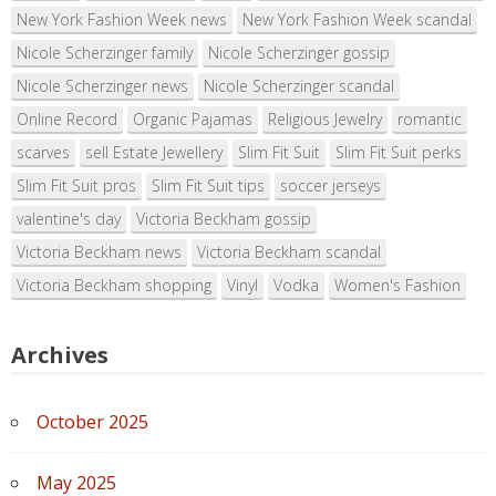
New York Fashion Week news
New York Fashion Week scandal
Nicole Scherzinger family
Nicole Scherzinger gossip
Nicole Scherzinger news
Nicole Scherzinger scandal
Online Record
Organic Pajamas
Religious Jewelry
romantic
scarves
sell Estate Jewellery
Slim Fit Suit
Slim Fit Suit perks
Slim Fit Suit pros
Slim Fit Suit tips
soccer jerseys
valentine's day
Victoria Beckham gossip
Victoria Beckham news
Victoria Beckham scandal
Victoria Beckham shopping
Vinyl
Vodka
Women's Fashion
Archives
October 2025
May 2025