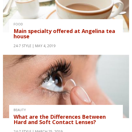
FOOD
Main specialty offered at Angelina tea
house
24-7 STYLE
MAY 4, 2019
BEAUTY
What are the Differences Between
Hard and Soft Contact Lenses?
24-7 STYLE
MARCH 25, 2019