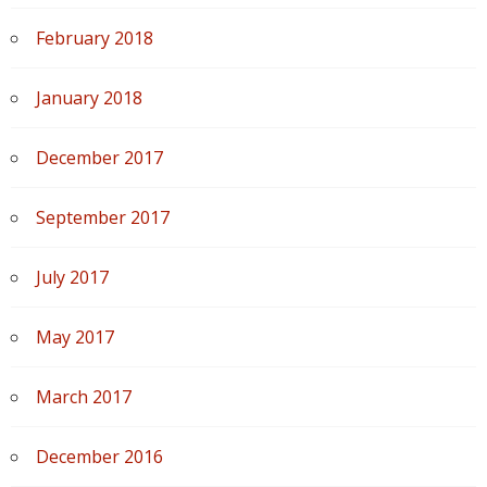
February 2018
January 2018
December 2017
September 2017
July 2017
May 2017
March 2017
December 2016