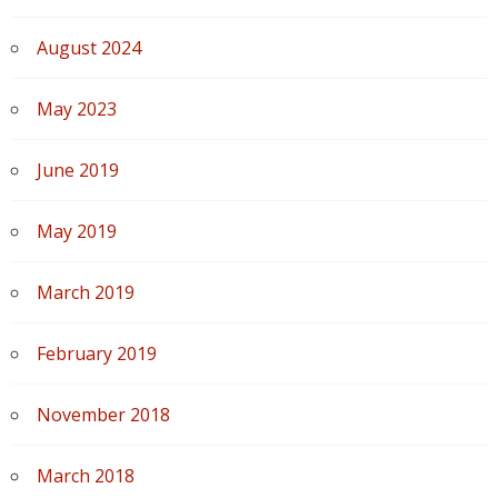
August 2024
May 2023
June 2019
May 2019
March 2019
February 2019
November 2018
March 2018