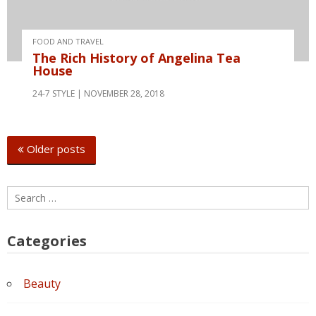
FOOD AND TRAVEL
The Rich History of Angelina Tea
House
24-7 STYLE
NOVEMBER 28, 2018
Posts
Older posts
navigation
Search
for:
Categories
Beauty