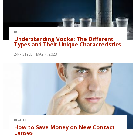
BUSINESS
Understanding Vodka: The Different
Types and Their Unique Characteristics
24-7 STYLE
MAY 4, 2023
BEAUTY
How to Save Money on New Contact
Lenses