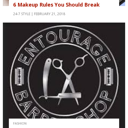
6 Makeup Rules You Should Break
24-7 STYLE
FEBRUARY 21, 2018
FASHION