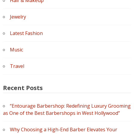
Hair & Makeup
Jewelry
Latest Fashion
Music
Travel
Recent Posts
“Entourage Barbershop: Redefining Luxury Grooming
as One of the Best Barbershops in West Hollywood”
Why Choosing a High-End Barber Elevates Your