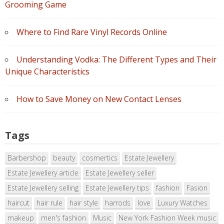
Grooming Game
Where to Find Rare Vinyl Records Online
Understanding Vodka: The Different Types and Their
Unique Characteristics
How to Save Money on New Contact Lenses
Tags
Barbershop
beauty
cosmertics
Estate Jewellery
Estate Jewellery article
Estate Jewellery seller
Estate Jewellery selling
Estate Jewellery tips
fashion
Fasion
haircut
hair rule
hair style
harrods
love
Luxury Watches
makeup
men's fashion
Music
New York Fashion Week music