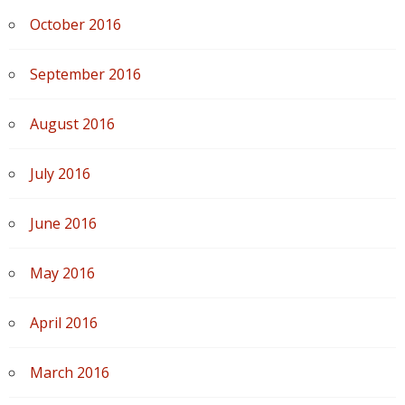
October 2016
September 2016
August 2016
July 2016
June 2016
May 2016
April 2016
March 2016