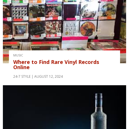
MUSIC
Where to Find Rare Vinyl Records
Online
24-7 STYLE
AUGUST 12, 2024