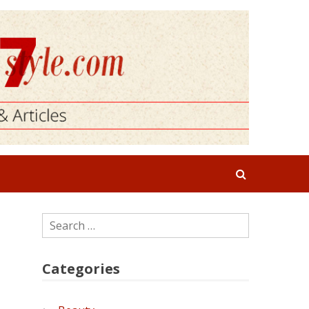
Search
for:
Categories