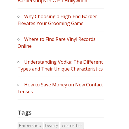
Barbershops in West Hollywood”
Why Choosing a High-End Barber
Elevates Your Grooming Game
Where to Find Rare Vinyl Records
Online
Understanding Vodka: The Different
Types and Their Unique Characteristics
How to Save Money on New Contact
Lenses
Tags
Barbershop
beauty
cosmertics