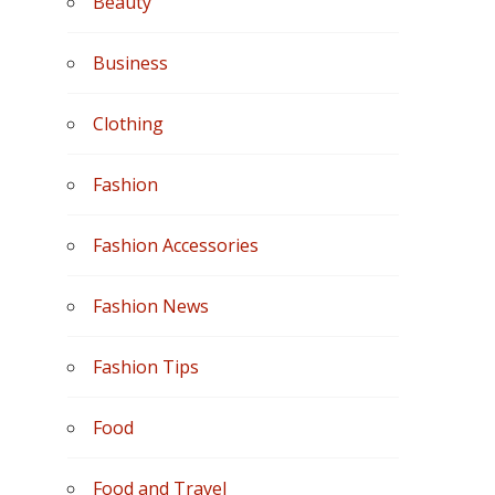
Beauty
Business
Clothing
Fashion
Fashion Accessories
Fashion News
Fashion Tips
Food
Food and Travel