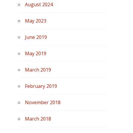
August 2024
May 2023
June 2019
May 2019
March 2019
February 2019
November 2018
March 2018