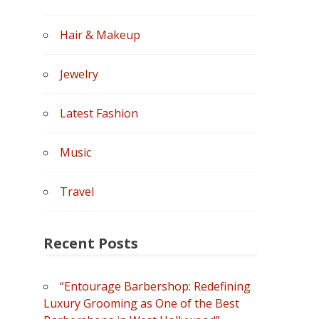
Hair & Makeup
Jewelry
Latest Fashion
Music
Travel
Recent Posts
“Entourage Barbershop: Redefining
Luxury Grooming as One of the Best