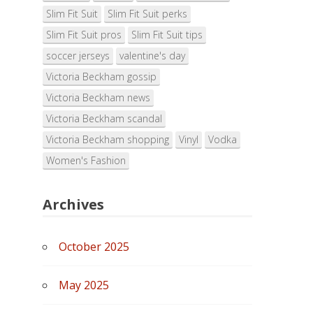
Slim Fit Suit
Slim Fit Suit perks
Slim Fit Suit pros
Slim Fit Suit tips
soccer jerseys
valentine's day
Victoria Beckham gossip
Victoria Beckham news
Victoria Beckham scandal
Victoria Beckham shopping
Vinyl
Vodka
Women's Fashion
Archives
October 2025
May 2025