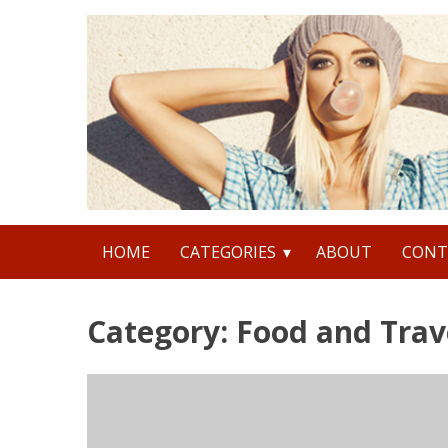
Skip
to
content
Search
HOME
CATEGORIES
ABOUT
CONT
for:
Category: Food and Trav