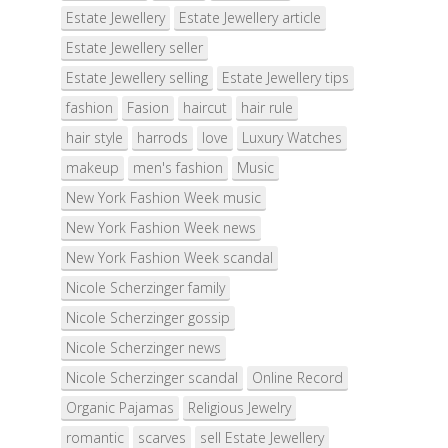
Estate Jewellery
Estate Jewellery article
Estate Jewellery seller
Estate Jewellery selling
Estate Jewellery tips
fashion
Fasion
haircut
hair rule
hair style
harrods
love
Luxury Watches
makeup
men's fashion
Music
New York Fashion Week music
New York Fashion Week news
New York Fashion Week scandal
Nicole Scherzinger family
Nicole Scherzinger gossip
Nicole Scherzinger news
Nicole Scherzinger scandal
Online Record
Organic Pajamas
Religious Jewelry
romantic
scarves
sell Estate Jewellery