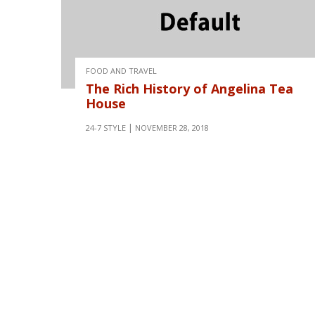
FOOD AND TRAVEL
The Rich History of Angelina Tea
House
24-7 STYLE
NOVEMBER 28, 2018