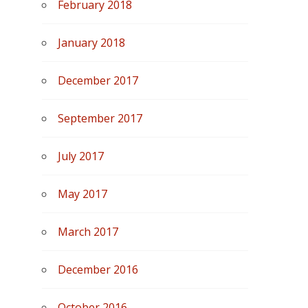
February 2018
January 2018
December 2017
September 2017
July 2017
May 2017
March 2017
December 2016
October 2016