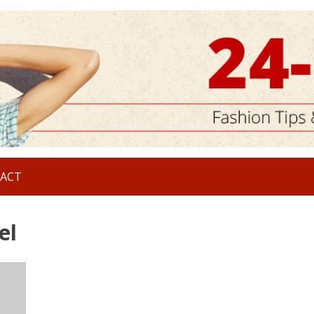
ACT
el