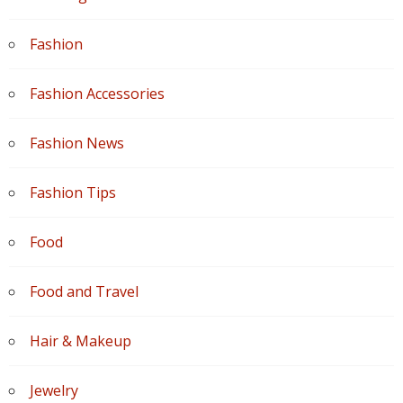
Fashion
Fashion Accessories
Fashion News
Fashion Tips
Food
Food and Travel
Hair & Makeup
Jewelry