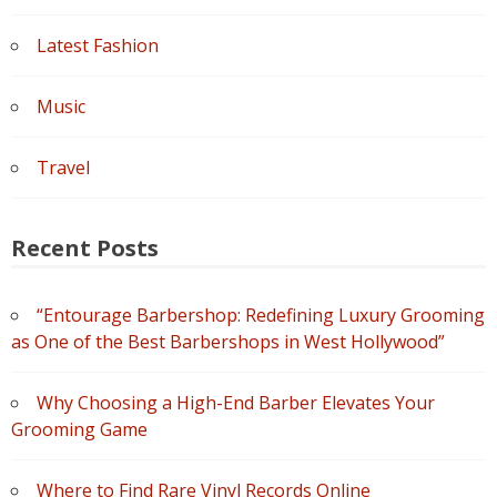
Latest Fashion
Music
Travel
Recent Posts
“Entourage Barbershop: Redefining Luxury Grooming
as One of the Best Barbershops in West Hollywood”
Why Choosing a High-End Barber Elevates Your
Grooming Game
Where to Find Rare Vinyl Records Online