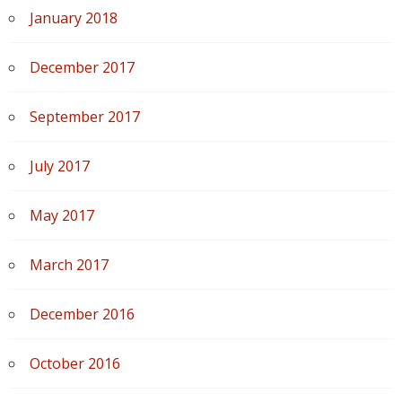
January 2018
December 2017
September 2017
July 2017
May 2017
March 2017
December 2016
October 2016