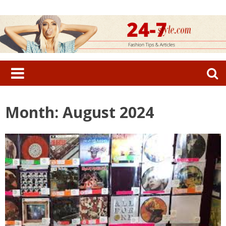
Skip
to
content
Search
for:
Month: August 2024