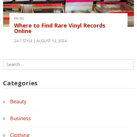
MUSIC
Where to Find Rare Vinyl Records
Online
24-7 STYLE
AUGUST 12, 2024
Search
for:
Categories
Beauty
Business
Clothing