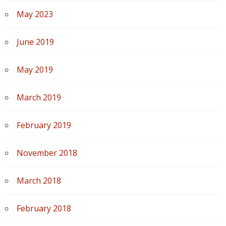
May 2023
June 2019
May 2019
March 2019
February 2019
November 2018
March 2018
February 2018