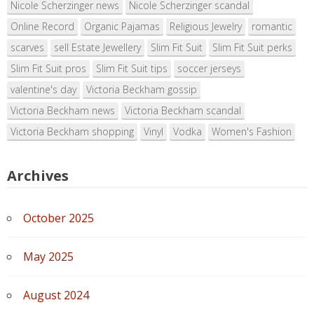
Nicole Scherzinger news
Nicole Scherzinger scandal
Online Record
Organic Pajamas
Religious Jewelry
romantic
scarves
sell Estate Jewellery
Slim Fit Suit
Slim Fit Suit perks
Slim Fit Suit pros
Slim Fit Suit tips
soccer jerseys
valentine's day
Victoria Beckham gossip
Victoria Beckham news
Victoria Beckham scandal
Victoria Beckham shopping
Vinyl
Vodka
Women's Fashion
Archives
October 2025
May 2025
August 2024