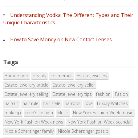
Understanding Vodka: The Different Types and Their
Unique Characteristics
How to Save Money on New Contact Lenses
Tags
Barbershop
beauty
cosmertics
Estate Jewellery
Estate Jewellery article
Estate Jewellery seller
Estate Jewellery selling
Estate Jewellery tips
fashion
Fasion
haircut
hair rule
hair style
harrods
love
Luxury Watches
makeup
men's fashion
Music
New York Fashion Week music
New York Fashion Week news
New York Fashion Week scandal
Nicole Scherzinger family
Nicole Scherzinger gossip