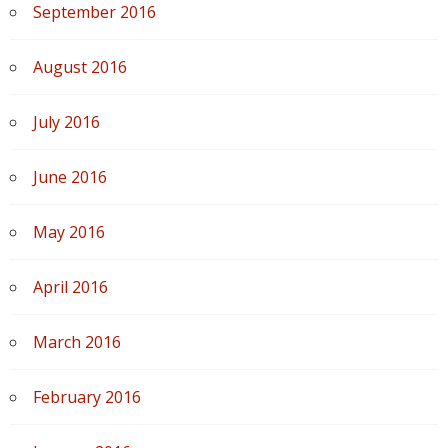
September 2016
August 2016
July 2016
June 2016
May 2016
April 2016
March 2016
February 2016