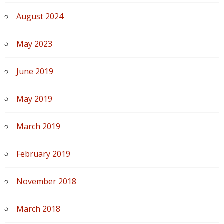
August 2024
May 2023
June 2019
May 2019
March 2019
February 2019
November 2018
March 2018