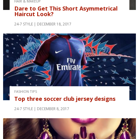
HAIR & MAKEUP
Dare to Get This Short Asymmetrical
Haircut Look?
24-7 STYLE
DECEMBER 18, 2017
FASHION TIPS
Top three soccer club jersey designs
24-7 STYLE
DECEMBER 8, 2017