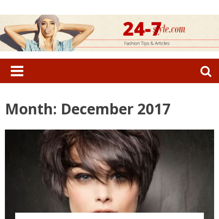
Skip
to
content
Search
for:
Month: December 2017