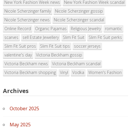
New York Fashion Week news
New York Fashion Week scandal
Nicole Scherzinger family
Nicole Scherzinger gossip
Nicole Scherzinger news
Nicole Scherzinger scandal
Online Record
Organic Pajamas
Religious Jewelry
romantic
scarves
sell Estate Jewellery
Slim Fit Suit
Slim Fit Suit perks
Slim Fit Suit pros
Slim Fit Suit tips
soccer jerseys
valentine's day
Victoria Beckham gossip
Victoria Beckham news
Victoria Beckham scandal
Victoria Beckham shopping
Vinyl
Vodka
Women's Fashion
Archives
October 2025
May 2025