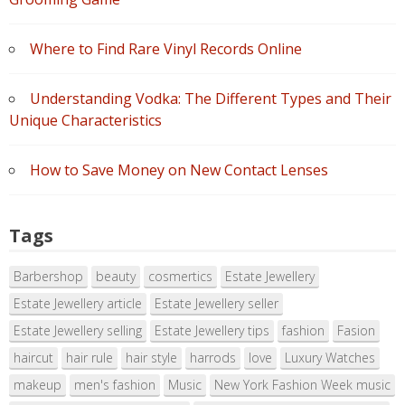
Where to Find Rare Vinyl Records Online
Understanding Vodka: The Different Types and Their
Unique Characteristics
How to Save Money on New Contact Lenses
Tags
Barbershop
beauty
cosmertics
Estate Jewellery
Estate Jewellery article
Estate Jewellery seller
Estate Jewellery selling
Estate Jewellery tips
fashion
Fasion
haircut
hair rule
hair style
harrods
love
Luxury Watches
makeup
men's fashion
Music
New York Fashion Week music