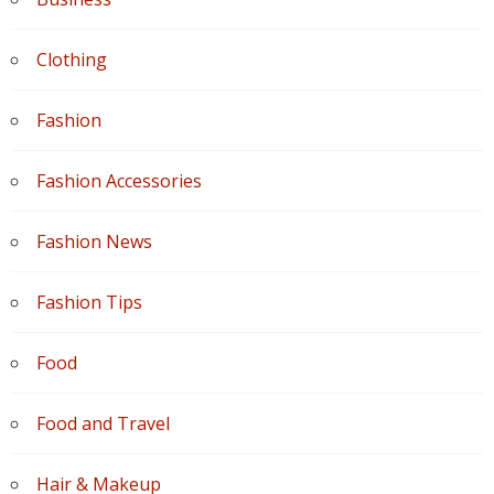
Clothing
Fashion
Fashion Accessories
Fashion News
Fashion Tips
Food
Food and Travel
Hair & Makeup