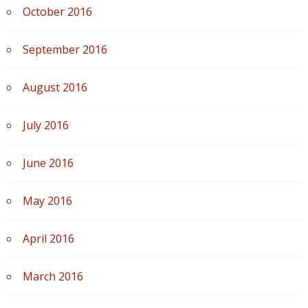
October 2016
September 2016
August 2016
July 2016
June 2016
May 2016
April 2016
March 2016