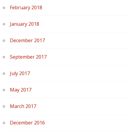
February 2018
January 2018
December 2017
September 2017
July 2017
May 2017
March 2017
December 2016