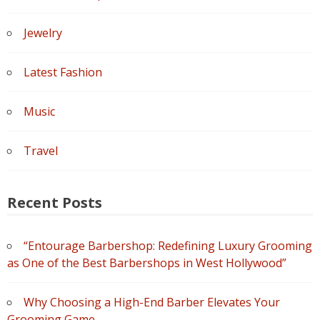
Jewelry
Latest Fashion
Music
Travel
Recent Posts
“Entourage Barbershop: Redefining Luxury Grooming
as One of the Best Barbershops in West Hollywood”
Why Choosing a High-End Barber Elevates Your
Grooming Game