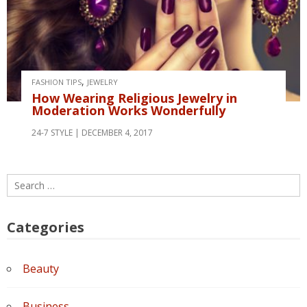
,
FASHION TIPS
JEWELRY
How Wearing Religious Jewelry in
Moderation Works Wonderfully
24-7 STYLE
DECEMBER 4, 2017
Search
for:
Categories
Beauty
Business