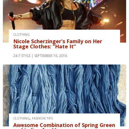
CLOTHING
Nicole Scherzinger’s Family on Her
Stage Clothes: “Hate It”
24-7 STYLE
SEPTEMBER 16, 2016
,
CLOTHING
FASHION TIPS
Awesome Combination of Spring Green