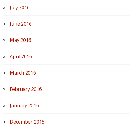
July 2016
June 2016
May 2016
April 2016
March 2016
February 2016
January 2016
December 2015