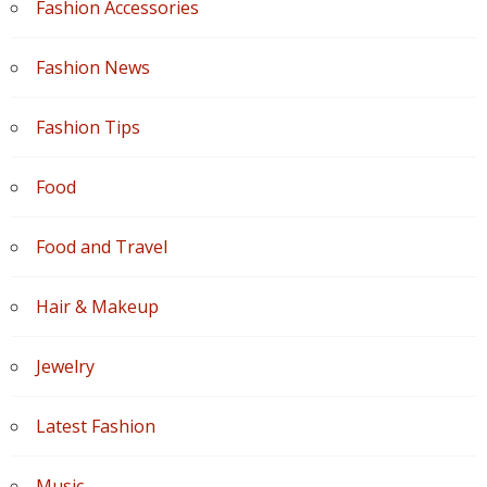
Fashion Accessories
Fashion News
Fashion Tips
Food
Food and Travel
Hair & Makeup
Jewelry
Latest Fashion
Music