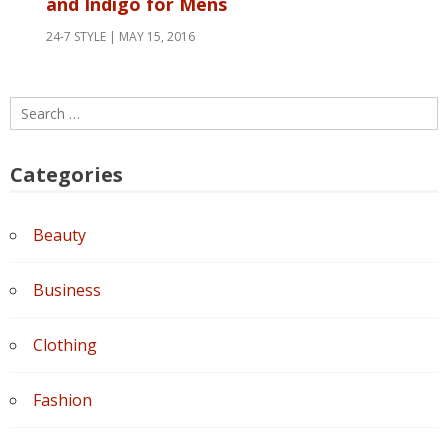
and Indigo for Mens
24-7 STYLE
MAY 15, 2016
Search
for:
Categories
Beauty
Business
Clothing
Fashion