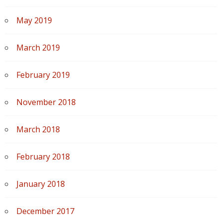
May 2019
March 2019
February 2019
November 2018
March 2018
February 2018
January 2018
December 2017