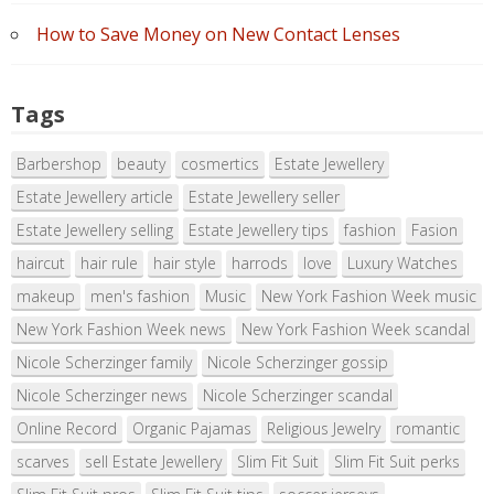
How to Save Money on New Contact Lenses
Tags
Barbershop
beauty
cosmertics
Estate Jewellery
Estate Jewellery article
Estate Jewellery seller
Estate Jewellery selling
Estate Jewellery tips
fashion
Fasion
haircut
hair rule
hair style
harrods
love
Luxury Watches
makeup
men's fashion
Music
New York Fashion Week music
New York Fashion Week news
New York Fashion Week scandal
Nicole Scherzinger family
Nicole Scherzinger gossip
Nicole Scherzinger news
Nicole Scherzinger scandal
Online Record
Organic Pajamas
Religious Jewelry
romantic
scarves
sell Estate Jewellery
Slim Fit Suit
Slim Fit Suit perks