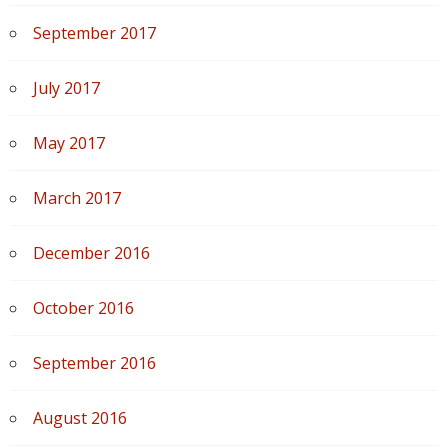
September 2017
July 2017
May 2017
March 2017
December 2016
October 2016
September 2016
August 2016