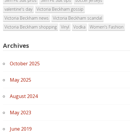
Slim Fit Suit pros
Slim Fit Suit tips
soccer jerseys
valentine's day
Victoria Beckham gossip
Victoria Beckham news
Victoria Beckham scandal
Victoria Beckham shopping
Vinyl
Vodka
Women's Fashion
Archives
October 2025
May 2025
August 2024
May 2023
June 2019