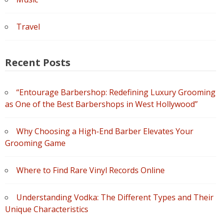
Travel
Recent Posts
“Entourage Barbershop: Redefining Luxury Grooming
as One of the Best Barbershops in West Hollywood”
Why Choosing a High-End Barber Elevates Your
Grooming Game
Where to Find Rare Vinyl Records Online
Understanding Vodka: The Different Types and Their
Unique Characteristics