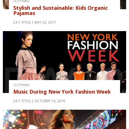
CLOTHING
Stylish and Sustainable: Kids Organic
Pajamas
24-7 STYLE
MAY 22, 2017
CLOTHING
Music During New York Fashion Week
24-7 STYLE
OCTOBER 16, 2016