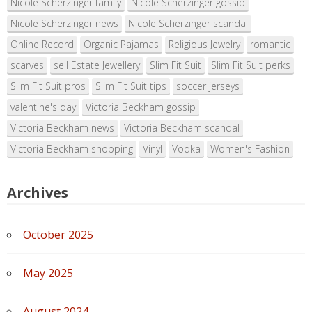
Nicole Scherzinger family
Nicole Scherzinger gossip
Nicole Scherzinger news
Nicole Scherzinger scandal
Online Record
Organic Pajamas
Religious Jewelry
romantic
scarves
sell Estate Jewellery
Slim Fit Suit
Slim Fit Suit perks
Slim Fit Suit pros
Slim Fit Suit tips
soccer jerseys
valentine's day
Victoria Beckham gossip
Victoria Beckham news
Victoria Beckham scandal
Victoria Beckham shopping
Vinyl
Vodka
Women's Fashion
Archives
October 2025
May 2025
August 2024