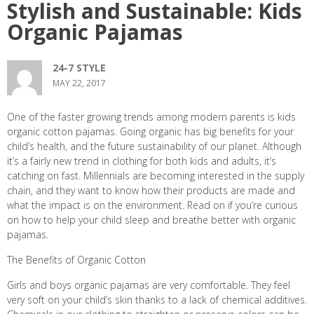
Stylish and Sustainable: Kids
Organic Pajamas
24-7 STYLE
MAY 22, 2017
One of the faster growing trends among modern parents is kids
organic cotton pajamas. Going organic has big benefits for your
child’s health, and the future sustainability of our planet. Although
it’s a fairly new trend in clothing for both kids and adults, it’s
catching on fast. Millennials are becoming interested in the supply
chain, and they want to know how their products are made and
what the impact is on the environment. Read on if you’re curious
on how to help your child sleep and breathe better with organic
pajamas.
The Benefits of Organic Cotton
Girls and boys organic pajamas are very comfortable. They feel
very soft on your child’s skin thanks to a lack of chemical additives.