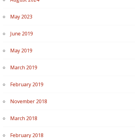
May 2023
June 2019
May 2019
March 2019
February 2019
November 2018
March 2018
February 2018