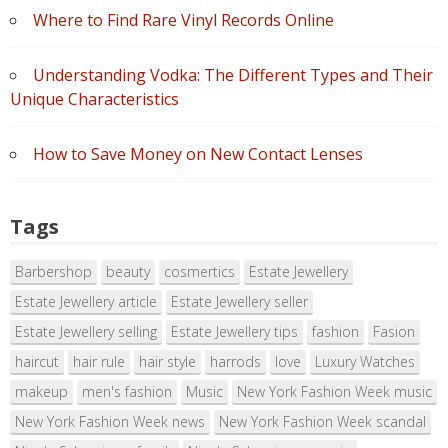
Where to Find Rare Vinyl Records Online
Understanding Vodka: The Different Types and Their
Unique Characteristics
How to Save Money on New Contact Lenses
Tags
Barbershop
beauty
cosmertics
Estate Jewellery
Estate Jewellery article
Estate Jewellery seller
Estate Jewellery selling
Estate Jewellery tips
fashion
Fasion
haircut
hair rule
hair style
harrods
love
Luxury Watches
makeup
men's fashion
Music
New York Fashion Week music
New York Fashion Week news
New York Fashion Week scandal