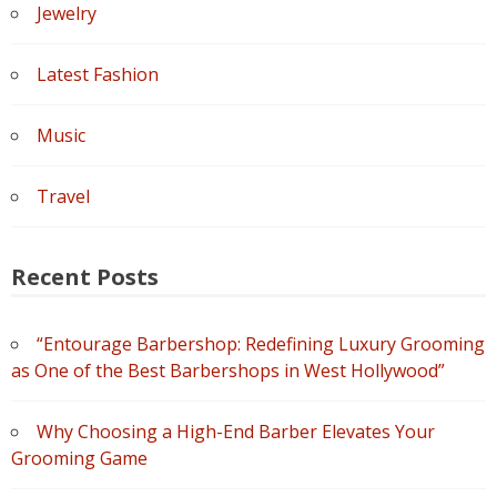
Jewelry
Latest Fashion
Music
Travel
Recent Posts
“Entourage Barbershop: Redefining Luxury Grooming
as One of the Best Barbershops in West Hollywood”
Why Choosing a High-End Barber Elevates Your
Grooming Game