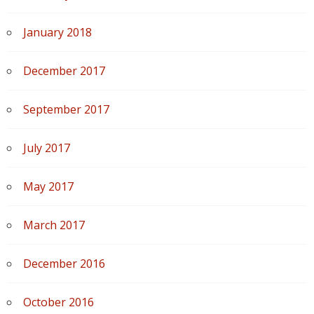
January 2018
December 2017
September 2017
July 2017
May 2017
March 2017
December 2016
October 2016