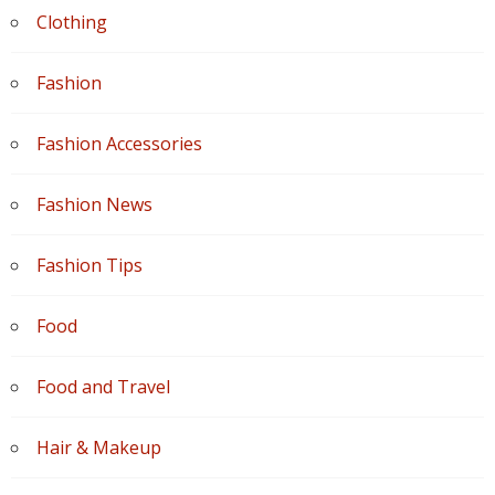
Clothing
Fashion
Fashion Accessories
Fashion News
Fashion Tips
Food
Food and Travel
Hair & Makeup