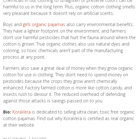
Chemicals in our clothing to straighten or preserve colors can be
harmful to us in the long term. Plus, organic cotton clothing smells
very pleasant because it doesn’t rely on artificial scents.
Boys and
girls organic pajamas
also carry environmental benefits.
They have a lighter footprint on the environment, and farmers
don’t use harmful pesticides that hurt the fauna around where the
cotton is grown. True organic clothes also use natural dyes and
coloring, so toxic chemicals aren’t part of the manufacturing
process at any point.
Farmers also save a great deal of money when they grow organic
cotton for use in clothing. They don’t need to spend money on
pesticides because the crops they grow aren’t chemically
enhanced. Factory farmed cotton is more like cotton candy, and
insects rush to devour it. The reduced overhead of defending
against those attacks is savings passed on to you.
Bio:
KoraVera
is dedicated to selling ultra clean, toxic free organic
cotton pajamas. Find out why KoraVera is certified as real organic
at their website.