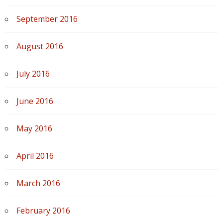
September 2016
August 2016
July 2016
June 2016
May 2016
April 2016
March 2016
February 2016