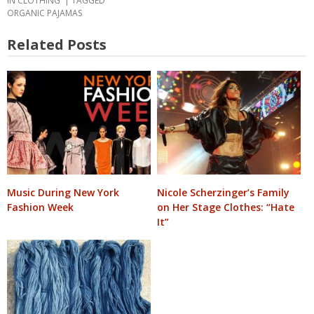
IN
CLOTHING
TAGGED
ORGANIC PAJAMAS
Related Posts
Music During New York
Nicole Scherzinger’s Family
Fashion Week
on Her Stage Clothes: “Hate
It”