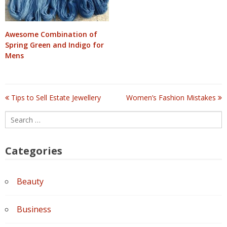
Awesome Combination of
Spring Green and Indigo for
Mens
Tips to Sell Estate Jewellery
Women’s Fashion Mistakes
Post
Search
navigation
for:
Categories
Beauty
Business