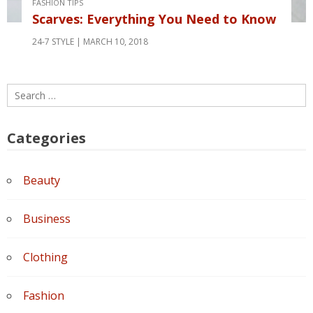
FASHION TIPS
Scarves: Everything You Need to Know
24-7 STYLE
MARCH 10, 2018
Search
for:
Categories
Beauty
Business
Clothing
Fashion