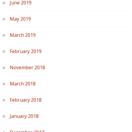
June 2019
May 2019
March 2019
February 2019
November 2018
March 2018
February 2018
January 2018