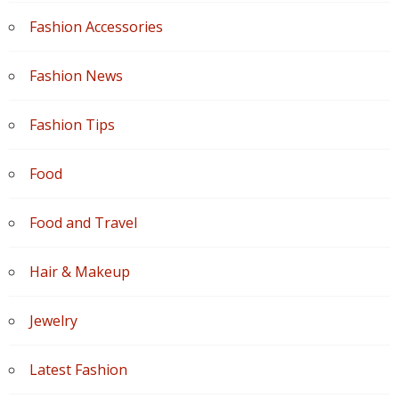
Fashion Accessories
Fashion News
Fashion Tips
Food
Food and Travel
Hair & Makeup
Jewelry
Latest Fashion