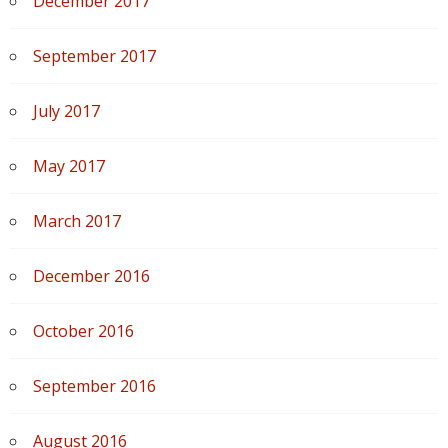
December 2017
September 2017
July 2017
May 2017
March 2017
December 2016
October 2016
September 2016
August 2016