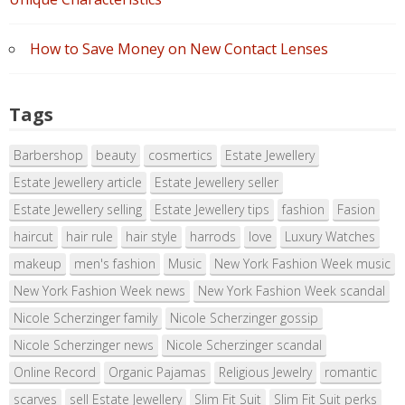
How to Save Money on New Contact Lenses
Tags
Barbershop
beauty
cosmertics
Estate Jewellery
Estate Jewellery article
Estate Jewellery seller
Estate Jewellery selling
Estate Jewellery tips
fashion
Fasion
haircut
hair rule
hair style
harrods
love
Luxury Watches
makeup
men's fashion
Music
New York Fashion Week music
New York Fashion Week news
New York Fashion Week scandal
Nicole Scherzinger family
Nicole Scherzinger gossip
Nicole Scherzinger news
Nicole Scherzinger scandal
Online Record
Organic Pajamas
Religious Jewelry
romantic
scarves
sell Estate Jewellery
Slim Fit Suit
Slim Fit Suit perks