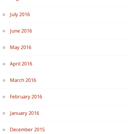
July 2016
June 2016
May 2016
April 2016
March 2016
February 2016
January 2016
December 2015