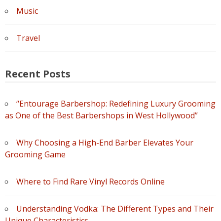
Music
Travel
Recent Posts
“Entourage Barbershop: Redefining Luxury Grooming
as One of the Best Barbershops in West Hollywood”
Why Choosing a High-End Barber Elevates Your
Grooming Game
Where to Find Rare Vinyl Records Online
Understanding Vodka: The Different Types and Their
Unique Characteristics