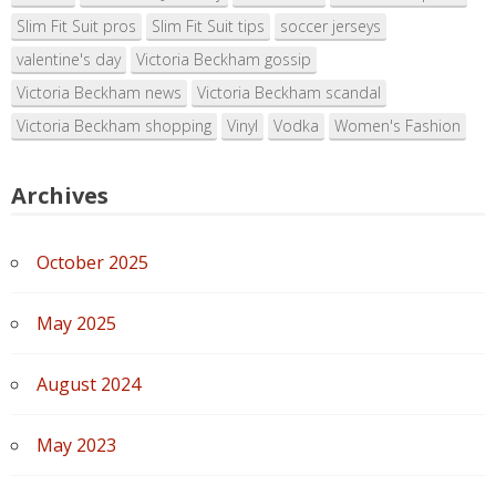
Slim Fit Suit pros
Slim Fit Suit tips
soccer jerseys
valentine's day
Victoria Beckham gossip
Victoria Beckham news
Victoria Beckham scandal
Victoria Beckham shopping
Vinyl
Vodka
Women's Fashion
Archives
October 2025
May 2025
August 2024
May 2023