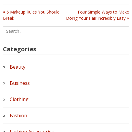
6 Makeup Rules You Should
Four Simple Ways to Make
Post
Break
Doing Your Hair Incredibly Easy
navigation
Search
for:
Categories
Beauty
Business
Clothing
Fashion
Fashion Accessories