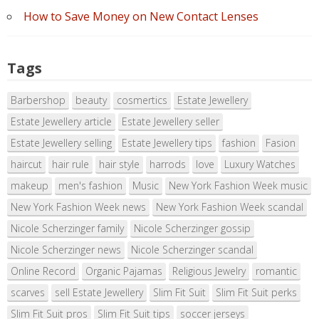
How to Save Money on New Contact Lenses
Tags
Barbershop
beauty
cosmertics
Estate Jewellery
Estate Jewellery article
Estate Jewellery seller
Estate Jewellery selling
Estate Jewellery tips
fashion
Fasion
haircut
hair rule
hair style
harrods
love
Luxury Watches
makeup
men's fashion
Music
New York Fashion Week music
New York Fashion Week news
New York Fashion Week scandal
Nicole Scherzinger family
Nicole Scherzinger gossip
Nicole Scherzinger news
Nicole Scherzinger scandal
Online Record
Organic Pajamas
Religious Jewelry
romantic
scarves
sell Estate Jewellery
Slim Fit Suit
Slim Fit Suit perks
Slim Fit Suit pros
Slim Fit Suit tips
soccer jerseys