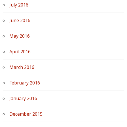
July 2016
June 2016
May 2016
April 2016
March 2016
February 2016
January 2016
December 2015