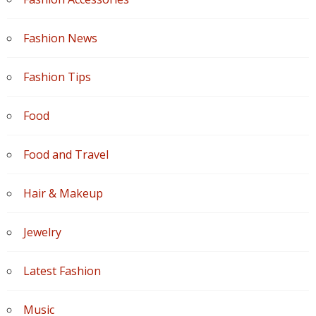
Fashion News
Fashion Tips
Food
Food and Travel
Hair & Makeup
Jewelry
Latest Fashion
Music