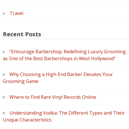
Travel
Recent Posts
“Entourage Barbershop: Redefining Luxury Grooming
as One of the Best Barbershops in West Hollywood”
Why Choosing a High-End Barber Elevates Your
Grooming Game
Where to Find Rare Vinyl Records Online
Understanding Vodka: The Different Types and Their
Unique Characteristics