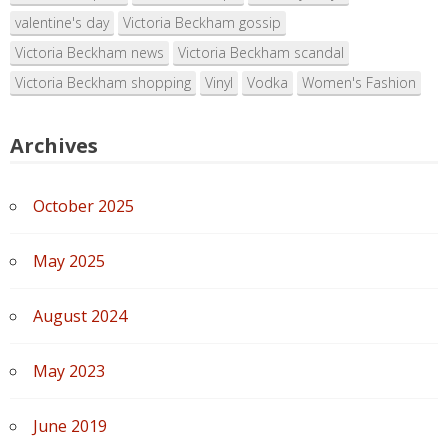
valentine's day
Victoria Beckham gossip
Victoria Beckham news
Victoria Beckham scandal
Victoria Beckham shopping
Vinyl
Vodka
Women's Fashion
Archives
October 2025
May 2025
August 2024
May 2023
June 2019