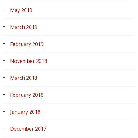
May 2019
March 2019
February 2019
November 2018
March 2018
February 2018
January 2018
December 2017