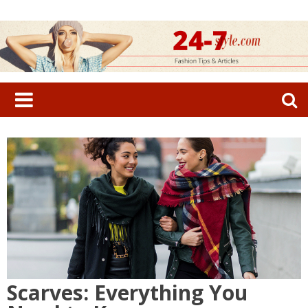
Skip
to
content
Search
for:
Scarves: Everything You