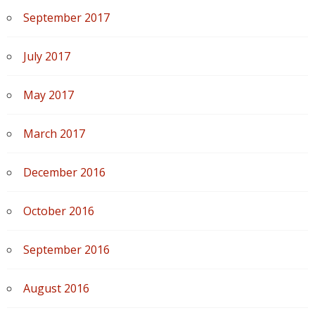
September 2017
July 2017
May 2017
March 2017
December 2016
October 2016
September 2016
August 2016