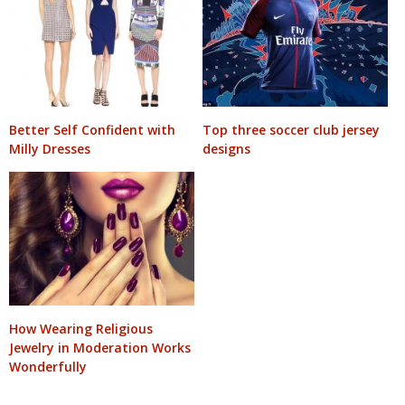
Better Self Confident with
Top three soccer club jersey
Milly Dresses
designs
How Wearing Religious
Jewelry in Moderation Works
Wonderfully