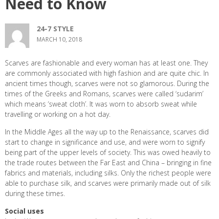
Need to Know
24-7 STYLE
MARCH 10, 2018
Scarves are fashionable and every woman has at least one. They
are commonly associated with high fashion and are quite chic. In
ancient times though, scarves were not so glamorous. During the
times of the Greeks and Romans, scarves were called ‘sudarim’
which means ‘sweat cloth’. It was worn to absorb sweat while
travelling or working on a hot day.
In the Middle Ages all the way up to the Renaissance, scarves did
start to change in significance and use, and were worn to signify
being part of the upper levels of society. This was owed heavily to
the trade routes between the Far East and China – bringing in fine
fabrics and materials, including silks. Only the richest people were
able to purchase silk, and scarves were primarily made out of silk
during these times.
Social uses