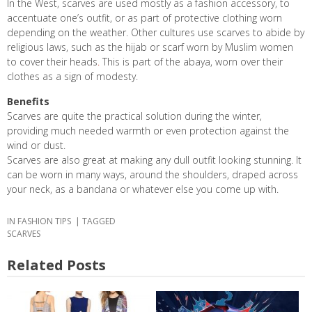
In the West, scarves are used mostly as a fashion accessory, to
accentuate one’s outfit, or as part of protective clothing worn
depending on the weather. Other cultures use scarves to abide by
religious laws, such as the hijab or scarf worn by Muslim women
to cover their heads
.
This is part of the abaya, worn over their
clothes as a sign of modesty.
Benefits
Scarves are quite the practical solution during the winter,
providing much needed warmth or even protection against the
wind or dust.
Scarves are also great at making any dull outfit looking stunning. It
can be worn in many ways, around the shoulders, draped across
your neck, as a bandana or whatever else you come up with.
IN
FASHION TIPS
TAGGED
SCARVES
Related Posts