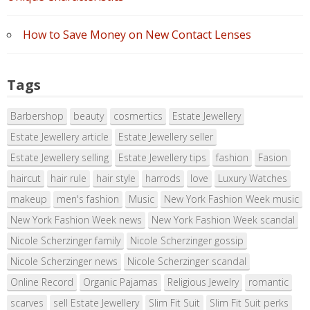
How to Save Money on New Contact Lenses
Tags
Barbershop
beauty
cosmertics
Estate Jewellery
Estate Jewellery article
Estate Jewellery seller
Estate Jewellery selling
Estate Jewellery tips
fashion
Fasion
haircut
hair rule
hair style
harrods
love
Luxury Watches
makeup
men's fashion
Music
New York Fashion Week music
New York Fashion Week news
New York Fashion Week scandal
Nicole Scherzinger family
Nicole Scherzinger gossip
Nicole Scherzinger news
Nicole Scherzinger scandal
Online Record
Organic Pajamas
Religious Jewelry
romantic
scarves
sell Estate Jewellery
Slim Fit Suit
Slim Fit Suit perks