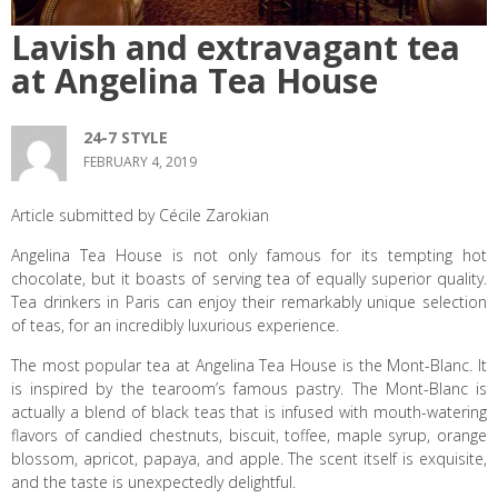
Lavish and extravagant tea
at Angelina Tea House
24-7 STYLE
FEBRUARY 4, 2019
Article submitted by Cécile Zarokian
Angelina Tea House is not only famous for its tempting hot
chocolate, but it boasts of serving tea of equally superior quality.
Tea drinkers in Paris can enjoy their remarkably unique selection
of teas, for an incredibly luxurious experience.
The most popular tea at Angelina Tea House is the Mont-Blanc. It
is inspired by the tearoom’s famous pastry. The Mont-Blanc is
actually a blend of black teas that is infused with mouth-watering
flavors of candied chestnuts, biscuit, toffee, maple syrup, orange
blossom, apricot, papaya, and apple. The scent itself is exquisite,
and the taste is unexpectedly delightful.