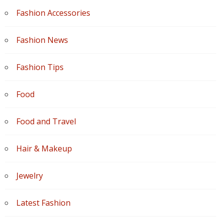
Fashion Accessories
Fashion News
Fashion Tips
Food
Food and Travel
Hair & Makeup
Jewelry
Latest Fashion