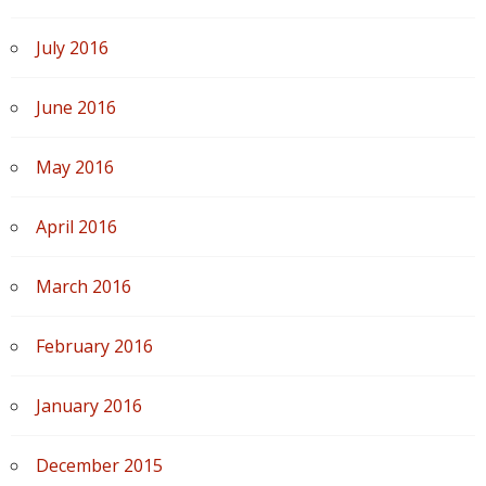
July 2016
June 2016
May 2016
April 2016
March 2016
February 2016
January 2016
December 2015