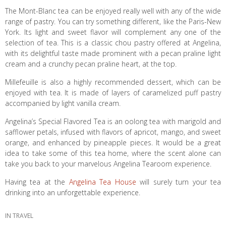
The Mont-Blanc tea can be enjoyed really well with any of the wide
range of pastry. You can try something different, like the Paris-New
York. Its light and sweet flavor will complement any one of the
selection of tea. This is a classic chou pastry offered at Angelina,
with its delightful taste made prominent with a pecan praline light
cream and a crunchy pecan praline heart, at the top.
Millefeuille is also a highly recommended dessert, which can be
enjoyed with tea. It is made of layers of caramelized puff pastry
accompanied by light vanilla cream.
Angelina’s Special Flavored Tea is an oolong tea with marigold and
safflower petals, infused with flavors of apricot, mango, and sweet
orange, and enhanced by pineapple pieces. It would be a great
idea to take some of this tea home, where the scent alone can
take you back to your marvelous Angelina Tearoom experience.
Having tea at the
Angelina Tea House
will surely turn your tea
drinking into an unforgettable experience.
IN
TRAVEL