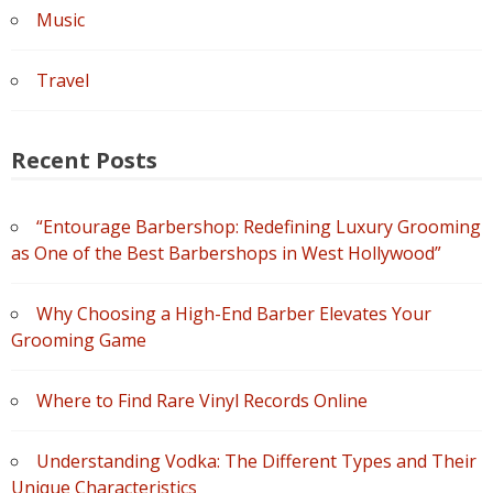
Music
Travel
Recent Posts
“Entourage Barbershop: Redefining Luxury Grooming
as One of the Best Barbershops in West Hollywood”
Why Choosing a High-End Barber Elevates Your
Grooming Game
Where to Find Rare Vinyl Records Online
Understanding Vodka: The Different Types and Their
Unique Characteristics