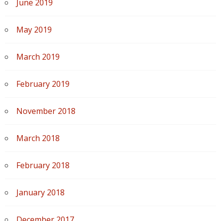
June 2019
May 2019
March 2019
February 2019
November 2018
March 2018
February 2018
January 2018
December 2017