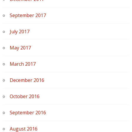
September 2017
July 2017
May 2017
March 2017
December 2016
October 2016
September 2016
August 2016