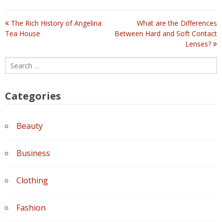
The Rich History of Angelina
What are the Differences
Post
Tea House
Between Hard and Soft Contact
Lenses?
navigation
Search
for:
Categories
Beauty
Business
Clothing
Fashion