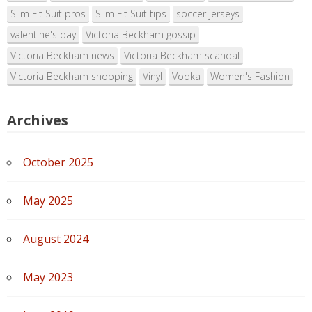
Slim Fit Suit pros
Slim Fit Suit tips
soccer jerseys
valentine's day
Victoria Beckham gossip
Victoria Beckham news
Victoria Beckham scandal
Victoria Beckham shopping
Vinyl
Vodka
Women's Fashion
Archives
October 2025
May 2025
August 2024
May 2023