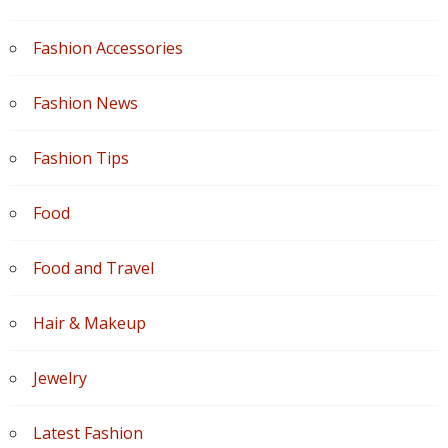
Fashion Accessories
Fashion News
Fashion Tips
Food
Food and Travel
Hair & Makeup
Jewelry
Latest Fashion