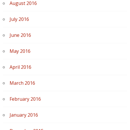
August 2016
July 2016
June 2016
May 2016
April 2016
March 2016
February 2016
January 2016