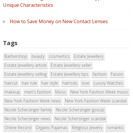
Unique Characteristics
How to Save Money on New Contact Lenses
Tags
Barbershop
beauty
cosmertics
Estate Jewellery
Estate Jewellery article
Estate Jewellery seller
Estate Jewellery selling
Estate Jewellery tips
fashion
Fasion
haircut
hair rule
hair style
harrods
love
Luxury Watches
makeup
men's fashion
Music
New York Fashion Week music
New York Fashion Week news
New York Fashion Week scandal
Nicole Scherzinger family
Nicole Scherzinger gossip
Nicole Scherzinger news
Nicole Scherzinger scandal
Online Record
Organic Pajamas
Religious Jewelry
romantic