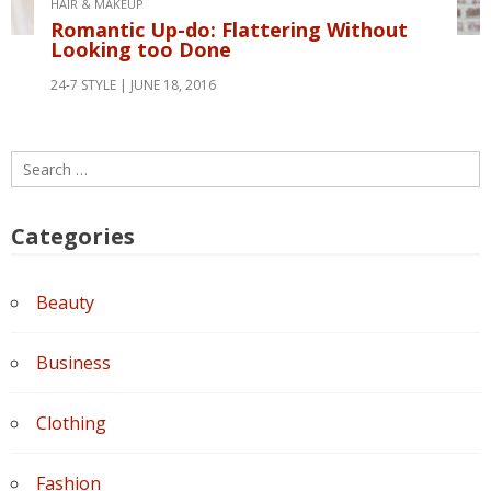
HAIR & MAKEUP
Romantic Up-do: Flattering Without
Looking too Done
24-7 STYLE
JUNE 18, 2016
Search
for:
Categories
Beauty
Business
Clothing
Fashion