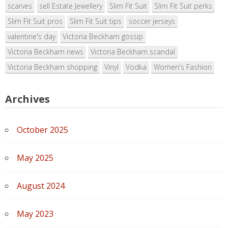
scarves
sell Estate Jewellery
Slim Fit Suit
Slim Fit Suit perks
Slim Fit Suit pros
Slim Fit Suit tips
soccer jerseys
valentine's day
Victoria Beckham gossip
Victoria Beckham news
Victoria Beckham scandal
Victoria Beckham shopping
Vinyl
Vodka
Women's Fashion
Archives
October 2025
May 2025
August 2024
May 2023