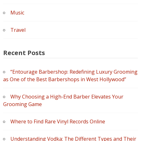
Music
Travel
Recent Posts
“Entourage Barbershop: Redefining Luxury Grooming
as One of the Best Barbershops in West Hollywood”
Why Choosing a High-End Barber Elevates Your
Grooming Game
Where to Find Rare Vinyl Records Online
Understanding Vodka: The Different Types and Their