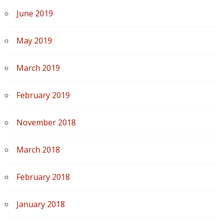
June 2019
May 2019
March 2019
February 2019
November 2018
March 2018
February 2018
January 2018