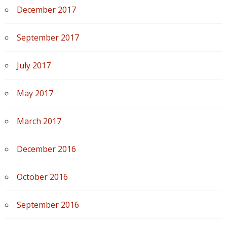
December 2017
September 2017
July 2017
May 2017
March 2017
December 2016
October 2016
September 2016