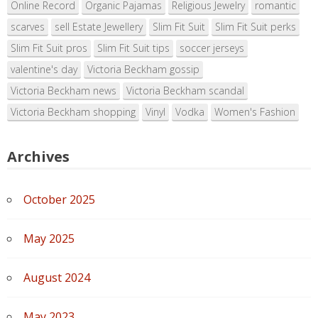
Online Record
Organic Pajamas
Religious Jewelry
romantic
scarves
sell Estate Jewellery
Slim Fit Suit
Slim Fit Suit perks
Slim Fit Suit pros
Slim Fit Suit tips
soccer jerseys
valentine's day
Victoria Beckham gossip
Victoria Beckham news
Victoria Beckham scandal
Victoria Beckham shopping
Vinyl
Vodka
Women's Fashion
Archives
October 2025
May 2025
August 2024
May 2023