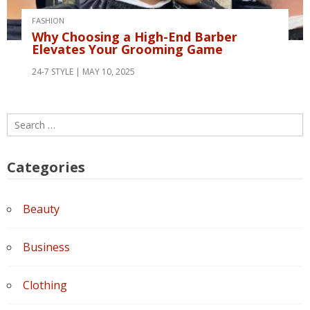
FASHION
Why Choosing a High-End Barber
Elevates Your Grooming Game
24-7 STYLE
MAY 10, 2025
Search
for:
Categories
Beauty
Business
Clothing