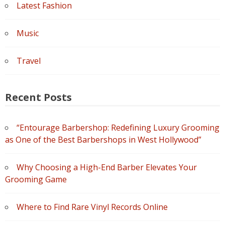
Latest Fashion
Music
Travel
Recent Posts
“Entourage Barbershop: Redefining Luxury Grooming
as One of the Best Barbershops in West Hollywood”
Why Choosing a High-End Barber Elevates Your
Grooming Game
Where to Find Rare Vinyl Records Online