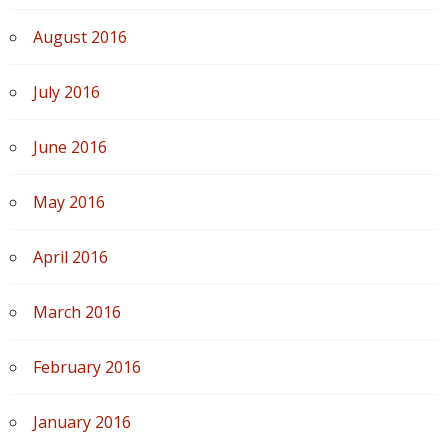
August 2016
July 2016
June 2016
May 2016
April 2016
March 2016
February 2016
January 2016