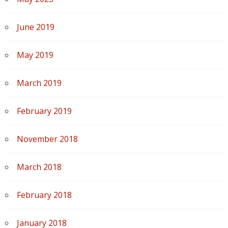
June 2019
May 2019
March 2019
February 2019
November 2018
March 2018
February 2018
January 2018