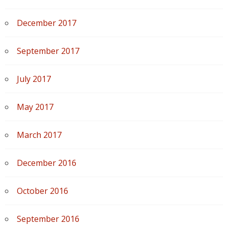
December 2017
September 2017
July 2017
May 2017
March 2017
December 2016
October 2016
September 2016