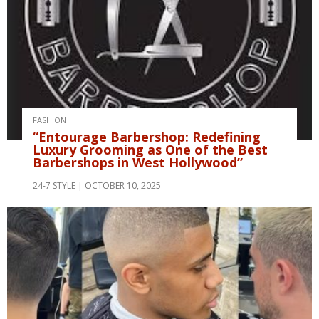
FASHION
“Entourage Barbershop: Redefining
Luxury Grooming as One of the Best
Barbershops in West Hollywood”
24-7 STYLE
OCTOBER 10, 2025