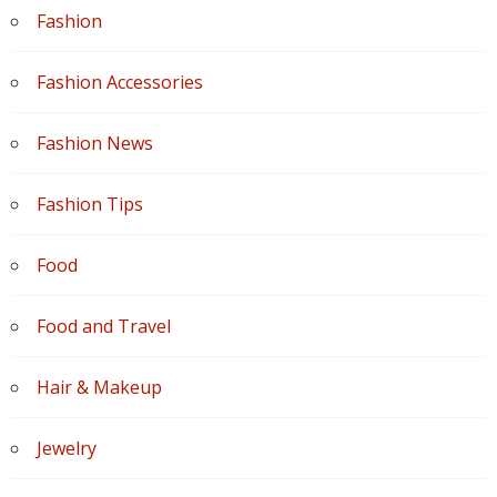
Fashion
Fashion Accessories
Fashion News
Fashion Tips
Food
Food and Travel
Hair & Makeup
Jewelry