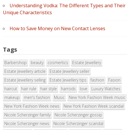
Understanding Vodka: The Different Types and Their
Unique Characteristics
How to Save Money on New Contact Lenses
Tags
Barbershop
beauty
cosmertics
Estate Jewellery
Estate Jewellery article
Estate Jewellery seller
Estate Jewellery selling
Estate Jewellery tips
fashion
Fasion
haircut
hair rule
hair style
harrods
love
Luxury Watches
makeup
men's fashion
Music
New York Fashion Week music
New York Fashion Week news
New York Fashion Week scandal
Nicole Scherzinger family
Nicole Scherzinger gossip
Nicole Scherzinger news
Nicole Scherzinger scandal