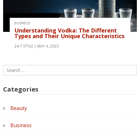
BUSINESS
Understanding Vodka: The Different
Types and Their Unique Characteristics
24-7 STYLE
MAY 4, 2023
Search
for:
Categories
Beauty
Business