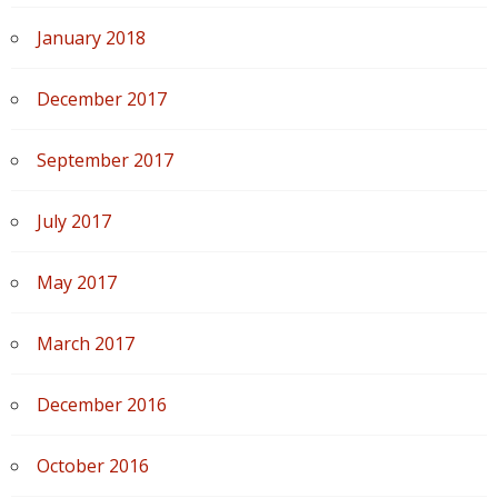
January 2018
December 2017
September 2017
July 2017
May 2017
March 2017
December 2016
October 2016