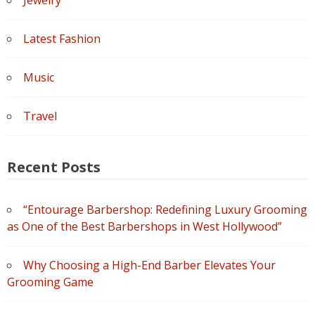
Latest Fashion
Music
Travel
Recent Posts
“Entourage Barbershop: Redefining Luxury Grooming
as One of the Best Barbershops in West Hollywood”
Why Choosing a High-End Barber Elevates Your
Grooming Game