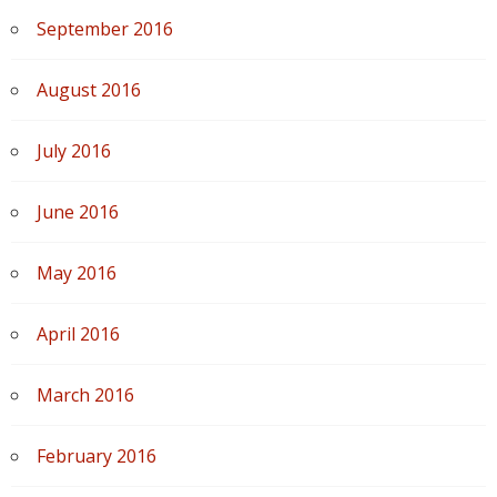
September 2016
August 2016
July 2016
June 2016
May 2016
April 2016
March 2016
February 2016