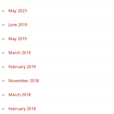
May 2023
June 2019
May 2019
March 2019
February 2019
November 2018
March 2018
February 2018