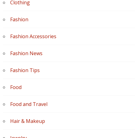
Clothing
Fashion
Fashion Accessories
Fashion News
Fashion Tips
Food
Food and Travel
Hair & Makeup
Jewelry