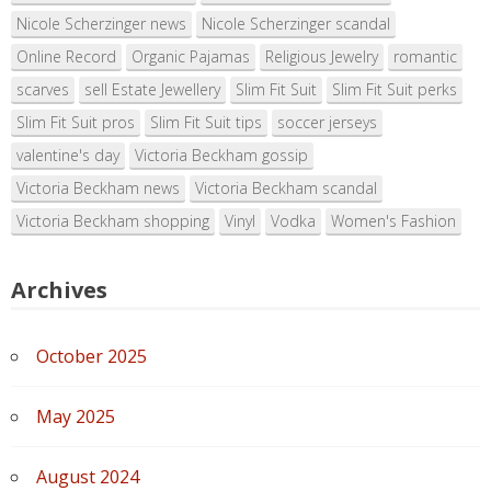
Nicole Scherzinger news
Nicole Scherzinger scandal
Online Record
Organic Pajamas
Religious Jewelry
romantic
scarves
sell Estate Jewellery
Slim Fit Suit
Slim Fit Suit perks
Slim Fit Suit pros
Slim Fit Suit tips
soccer jerseys
valentine's day
Victoria Beckham gossip
Victoria Beckham news
Victoria Beckham scandal
Victoria Beckham shopping
Vinyl
Vodka
Women's Fashion
Archives
October 2025
May 2025
August 2024