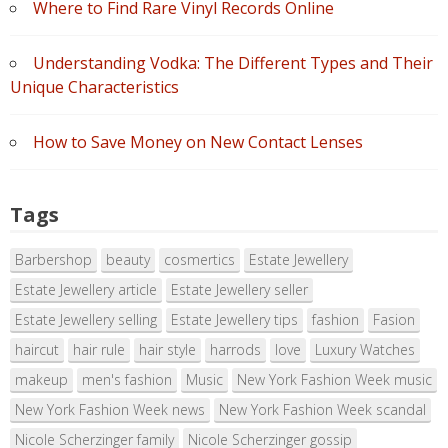
Where to Find Rare Vinyl Records Online
Understanding Vodka: The Different Types and Their
Unique Characteristics
How to Save Money on New Contact Lenses
Tags
Barbershop
beauty
cosmertics
Estate Jewellery
Estate Jewellery article
Estate Jewellery seller
Estate Jewellery selling
Estate Jewellery tips
fashion
Fasion
haircut
hair rule
hair style
harrods
love
Luxury Watches
makeup
men's fashion
Music
New York Fashion Week music
New York Fashion Week news
New York Fashion Week scandal
Nicole Scherzinger family
Nicole Scherzinger gossip